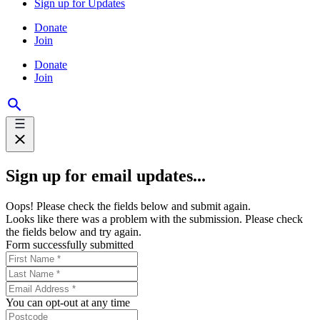
Sign up for Updates
Donate
Join
Donate
Join
Sign up for email updates...
Oops! Please check the fields below and submit again.
Looks like there was a problem with the submission. Please check
the fields below and try again.
Form successfully submitted
You can opt-out at any time