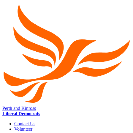
Perth and Kinross
Liberal Democrats
Contact Us
Volunteer