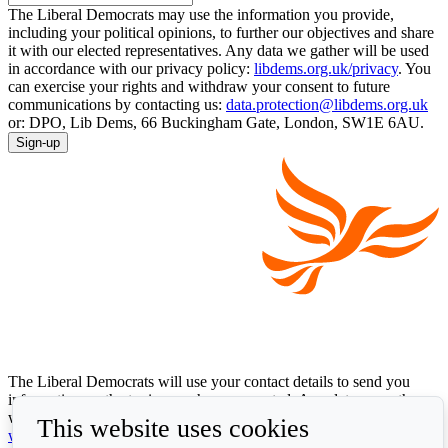
The Liberal Democrats may use the information you provide,
including your political opinions, to further our objectives and share
it with our elected representatives. Any data we gather will be used
in accordance with our privacy policy:
libdems.org.uk/privacy
. You
can exercise your rights and withdraw your consent to future
communications by contacting us:
data.protection@libdems.org.uk
or: DPO, Lib Dems, 66 Buckingham Gate, London, SW1E 6AU.
Sign-up
The Liberal Democrats will use your contact details to send you
information on the topics you have requested. Any data we gather
will be used in accordance with our privacy policy at
This website uses cookies
www.libdems.org.uk/privacy
. To exercise your legal data rights,