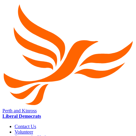
Perth and Kinross
Liberal Democrats
Contact Us
Volunteer