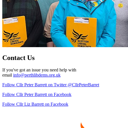
Contact Us
If you've got an issue you need help with
email
info@perthlibdems.org.uk
Follow Cllr Peter Barrett on Twitter @CllrPeterBarret
Follow Cllr Peter Barrett on Facebook
Follow Cllr Liz Barrett on Facebook