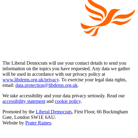
The Liberal Democrats will use your contact details to send you
information on the topics you have requested. Any data we gather
will be used in accordance with our privacy policy at
www.libdems.org.uk/privacy
. To exercise your legal data rights,
email:
data.protection@libdems.org.uk
.
We take accessibility and your data privacy seriously. Read our
accessibility statement
and
cookie policy
.
Promoted by the
Liberal Democrats
, First Floor, 66 Buckingham
Gate, London SW1E 6AU.
Website by
Prater Raines
.