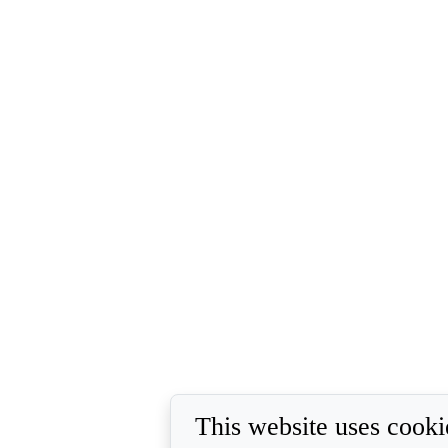
This website uses cooki