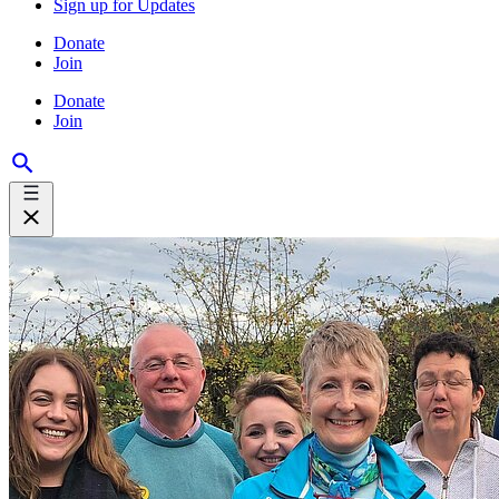
Sign up for Updates
Donate
Join
Donate
Join